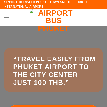
AIRPORT TRANSFER PHUKET TOWN AND THE PHUKET
Skip
INTERNATIONAL AIRPORT
to
content
“TRAVEL EASILY FROM
PHUKET AIRPORT TO
THE CITY CENTER —
JUST 100 THB.”