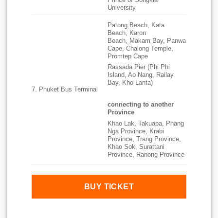
University
Patong Beach, Kata
Beach, Karon
Beach, Makam Bay, Panwa
Cape, Chalong Temple,
Promtep Cape
Rassada Pier (Phi Phi
Island, Ao Nang, Railay
Bay, Kho Lanta)
7. Phuket Bus Terminal
connecting to another
Province
Khao Lak, Takuapa, Phang
Nga Province, Krabi
Province, Trang Province,
Khao Sok, Surattani
Province, Ranong Province
BUY TICKET