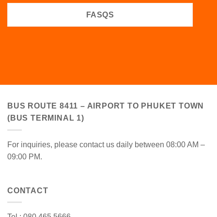
FASQS
BUS ROUTE 8411 – AIRPORT TO PHUKET TOWN
(BUS TERMINAL 1)
For inquiries, please contact us daily between 08:00 AM –
09:00 PM.
CONTACT
Tel : 080 465 5666