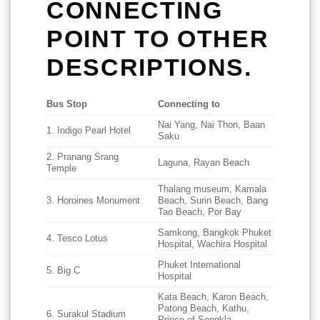
CONNECTING
POINT TO OTHER
DESCRIPTIONS.
Bus Stop
Connecting to
Nai Yang, Nai Thon, Baan
1. Indigo Pearl Hotel
Saku
2. Pranang Srang
Laguna, Rayan Beach
Temple
Thalang museum, Kamala
3. Horoines Monument
Beach, Surin Beach, Bang
Tao Beach, Por Bay
Samkong, Bangkok Phuket
4. Tesco Lotus
Hospital, Wachira Hospital
Phuket International
5. Big C
Hospital
Kata Beach, Karon Beach,
Patong Beach, Kathu,
6. Surakul Stadium
Prince of Songkla