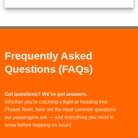
Frequently Asked
Questions (FAQs)
Got questions? We’ve got answers.
Whether you’re catching a flight or heading into
Phuket Town, here are the most common questions
our passengers ask — and everything you need to
know before hopping on board.