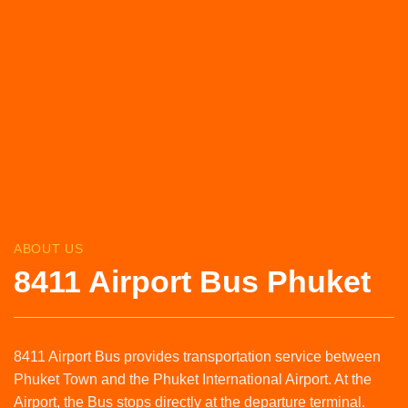
ABOUT US
8411 Airport Bus Phuket
8411 Airport Bus provides transportation service between
Phuket Town and the Phuket International Airport. At the
Airport, the Bus stops directly at the departure terminal.