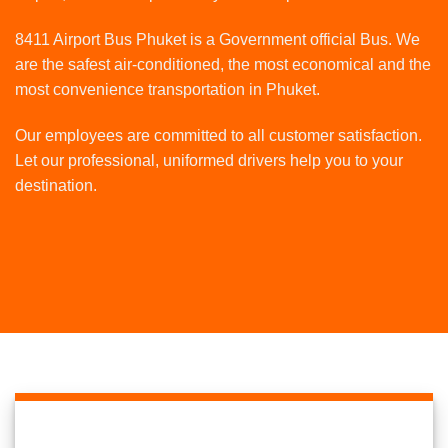
8411 Airport Bus Phuket is a Government official Bus. We
are the safest air-conditioned, the most economical and the
most convenience transportation in Phuket.
Our employees are committed to all customer satisfaction.
Let our professional, uniformed drivers help you to your
destination.