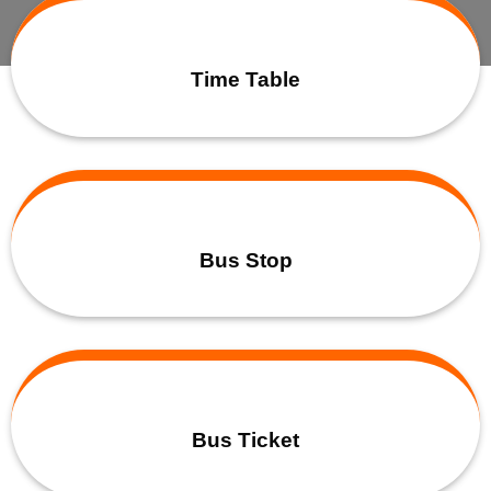
Time Table
Bus Stop
Bus Ticket