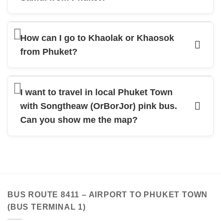
How can I go to Khaolak or Khaosok
from Phuket?
I want to travel in local Phuket Town
with Songtheaw (OrBorJor) pink bus.
Can you show me the map?
BUS ROUTE 8411 – AIRPORT TO PHUKET TOWN
(BUS TERMINAL 1)