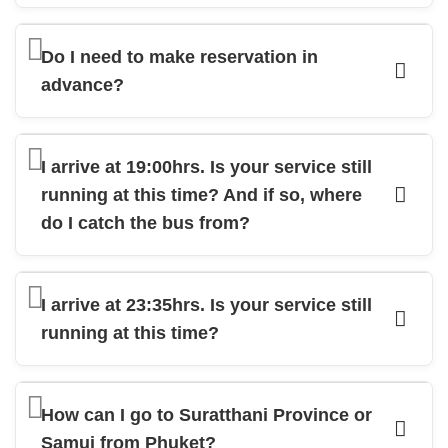
Do I need to make reservation in
advance?
I arrive at 19:00hrs. Is your service still
running at this time? And if so, where
do I catch the bus from?
I arrive at 23:35hrs. Is your service still
running at this time?
How can I go to Suratthani Province or
Samui from Phuket?