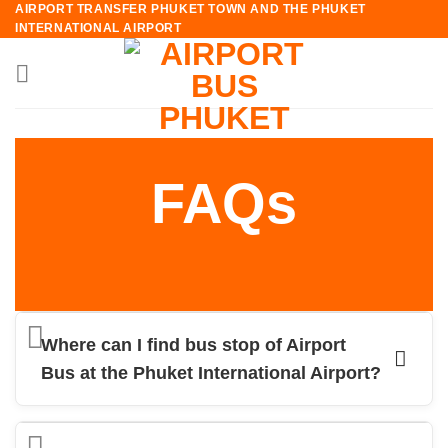
AIRPORT TRANSFER PHUKET TOWN AND THE PHUKET
Skip
INTERNATIONAL AIRPORT
to
content
FAQs
Where can I find bus stop of Airport
Bus at the Phuket International Airport?