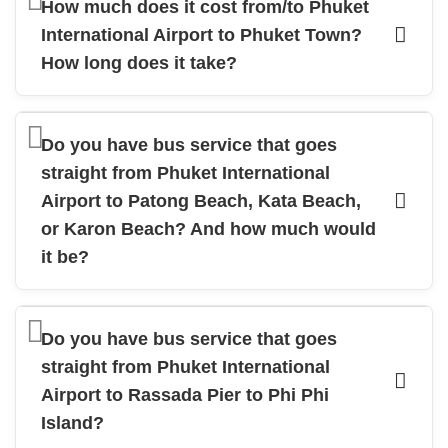
How much does it cost from/to Phuket
International Airport to Phuket Town?
How long does it take?
Do you have bus service that goes
straight from Phuket International
Airport to Patong Beach, Kata Beach,
or Karon Beach? And how much would
it be?
Do you have bus service that goes
straight from Phuket International
Airport to Rassada Pier to Phi Phi
Island?