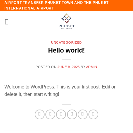
AIRPORT TRANSFER PHUKET TOWN AND THE PHUKET
Skip
INTERNATIONAL AIRPORT
to
content
UNCATEGORIZED
Hello world!
POSTED ON
JUNE 9, 2025
BY
ADMIN
Welcome to WordPress. This is your first post. Edit or
delete it, then start writing!