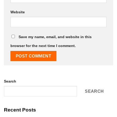
Website
Save my name, email, and website in this
browser for the next time I comment.
Search
SEARCH
Recent Posts