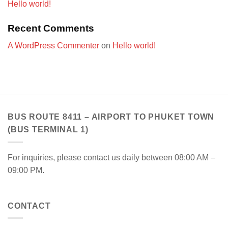
Hello world!
Recent Comments
A WordPress Commenter
on
Hello world!
BUS ROUTE 8411 – AIRPORT TO PHUKET TOWN
(BUS TERMINAL 1)
For inquiries, please contact us daily between 08:00 AM –
09:00 PM.
CONTACT