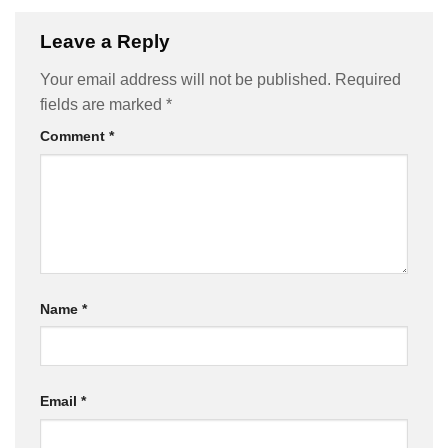
Leave a Reply
Your email address will not be published.
Required
fields are marked
*
Comment
*
Name
*
Email
*