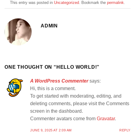
This entry was posted in
Uncategorized
. Bookmark the
permalink
.
ADMIN
ONE THOUGHT ON “
HELLO WORLD!
”
A WordPress Commenter
says:
Hi, this is a comment.
To get started with moderating, editing, and
deleting comments, please visit the Comments
screen in the dashboard.
Commenter avatars come from
Gravatar
.
JUNE 9, 2025 AT 2:09 AM
REPLY