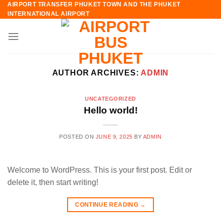
AIRPORT TRANSFER PHUKET TOWN AND THE PHUKET
Skip
INTERNATIONAL AIRPORT
to
content
AUTHOR ARCHIVES:
ADMIN
UNCATEGORIZED
Hello world!
POSTED ON
JUNE 9, 2025
BY
ADMIN
Welcome to WordPress. This is your first post. Edit or
delete it, then start writing!
CONTINUE READING
→