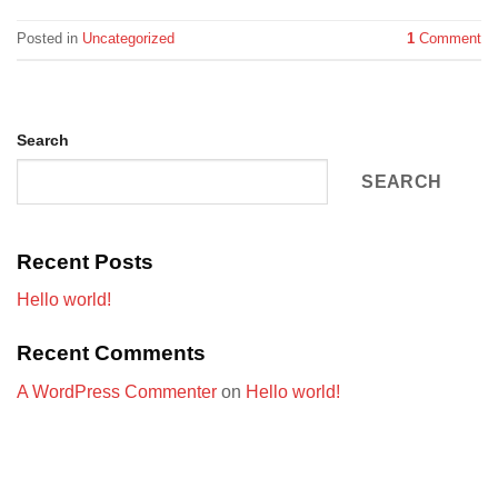
Posted in
Uncategorized
1
Comment
Search
SEARCH
Recent Posts
Hello world!
Recent Comments
A WordPress Commenter
on
Hello world!